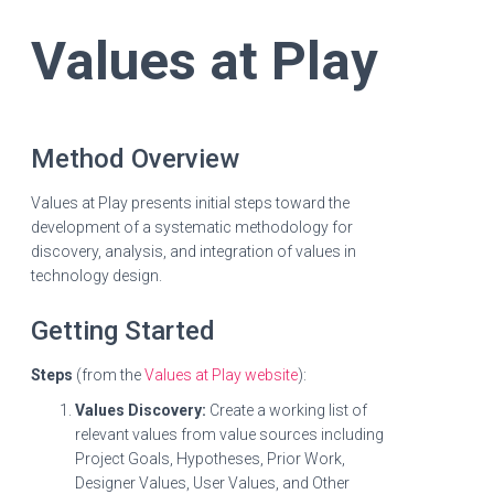
Values at Play
Method Overview
Values at Play presents initial steps toward the
development of a systematic methodology for
discovery, analysis, and integration of values in
technology design.
Getting Started
Steps
(from the
Values at Play website
):
Values Discovery:
Create a working list of
relevant values from value sources including
Project Goals, Hypotheses, Prior Work,
Designer Values, User Values, and Other