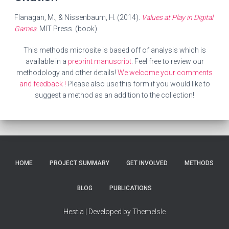
Flanagan, M., & Nissenbaum, H. (2014).
Values at Play in Digital
Games
. MIT Press. (book)
This methods microsite is based off of analysis which is
available in a
preprint manuscript
. Feel free to review our
methodology and other details!
We welcome your comments
and feedback !
Please also use this form if you would like to
suggest a method as an addition to the collection!
HOME
PROJECT SUMMARY
GET INVOLVED
METHODS
BLOG
PUBLICATIONS
Hestia | Developed by
ThemeIsle