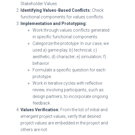
Stakeholder Values.
Identifying Values-Based Conflicts:
Check
functional components for values conflicts.
Implementation and Prototyping:
Work through values conflicts generated
in specific functional components.
Categorize the prototype: In our case, we
used a) game-play; b) technical; c)
aesthetic; d) character; e) simulation; f)
behavior.
Formulate a specific question for each
prototype.
Work in iterative cycles with reflective
review, involving participants, such as
design partners, to incorporate ongoing
feedback.
Values Verification:
From the list of initial and
emergent project values, verify that desired
project values are embedded in the project and
others are not.