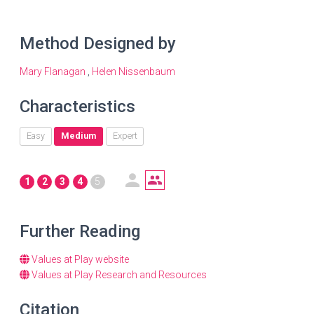
Method Designed by
Mary Flanagan
,
Helen Nissenbaum
Characteristics
Easy
Medium
Expert
1
2
3
4
5
Further Reading
Values at Play website
Values at Play Research and Resources
Citation