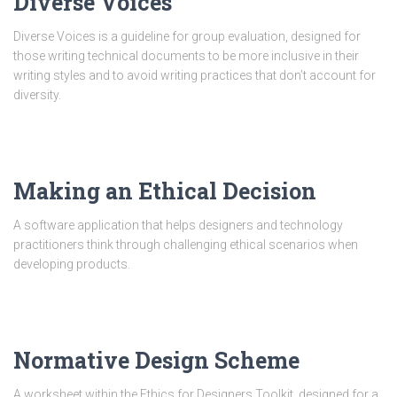
Diverse Voices
Diverse Voices is a guideline for group evaluation, designed for
those writing technical documents to be more inclusive in their
writing styles and to avoid writing practices that don’t account for
diversity.
Making an Ethical Decision
A software application that helps designers and technology
practitioners think through challenging ethical scenarios when
developing products.
Normative Design Scheme
A worksheet within the Ethics for Designers Toolkit, designed for a