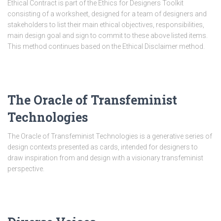
Ethical Contract is part of the Ethics for Designers Toolkit
consisting of a worksheet, designed for a team of designers and
stakeholders to list their main ethical objectives, responsibilities,
main design goal and sign to commit to these above listed items.
This method continues based on the Ethical Disclaimer method.
The Oracle of Transfeminist
Technologies
The Oracle of Transfeminist Technologies is a generative series of
design contexts presented as cards, intended for designers to
draw inspiration from and design with a visionary transfeminist
perspective.