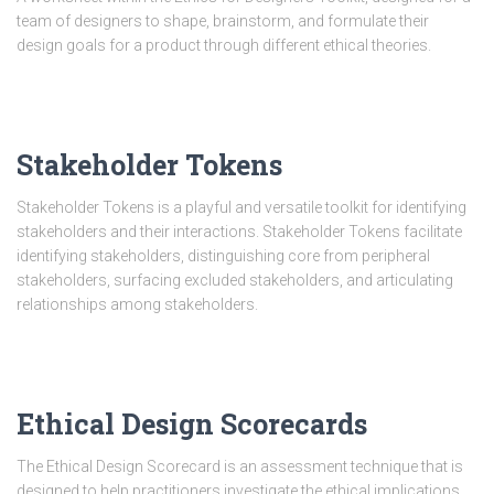
team of designers to shape, brainstorm, and formulate their
design goals for a product through different ethical theories.
Stakeholder Tokens
Stakeholder Tokens is a playful and versatile toolkit for identifying
stakeholders and their interactions. Stakeholder Tokens facilitate
identifying stakeholders, distinguishing core from peripheral
stakeholders, surfacing excluded stakeholders, and articulating
relationships among stakeholders.
Ethical Design Scorecards
The Ethical Design Scorecard is an assessment technique that is
designed to help practitioners investigate the ethical implications