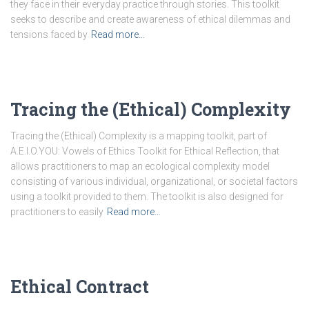
they face in their everyday practice through stories. This toolkit
seeks to describe and create awareness of ethical dilemmas and
tensions faced by
Read more…
Tracing the (Ethical) Complexity
Tracing the (Ethical) Complexity is a mapping toolkit, part of
A.E.I.O.YOU: Vowels of Ethics Toolkit for Ethical Reflection, that
allows practitioners to map an ecological complexity model
consisting of various individual, organizational, or societal factors
using a toolkit provided to them. The toolkit is also designed for
practitioners to easily
Read more…
Ethical Contract