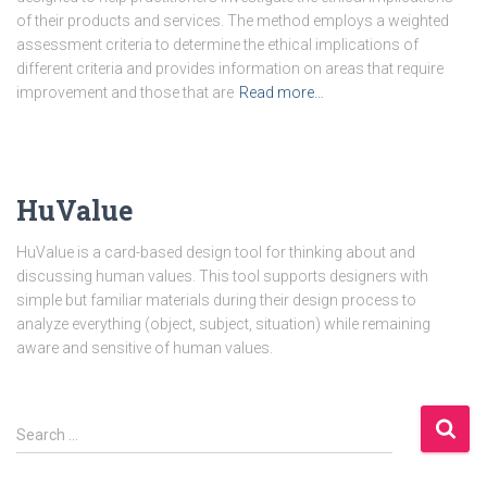
of their products and services. The method employs a weighted
assessment criteria to determine the ethical implications of
different criteria and provides information on areas that require
improvement and those that are
Read more…
HuValue
HuValue is a card-based design tool for thinking about and
discussing human values. This tool supports designers with
simple but familiar materials during their design process to
analyze everything (object, subject, situation) while remaining
aware and sensitive of human values.
S
Search …
e
a