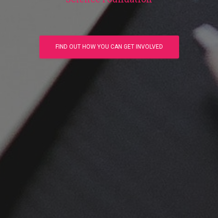
FIND OUT HOW YOU CAN GET INVOLVED