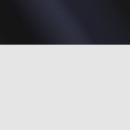
What we hope to accomplish
We have three aims to accomplish during the 2019-
2022 grant period: