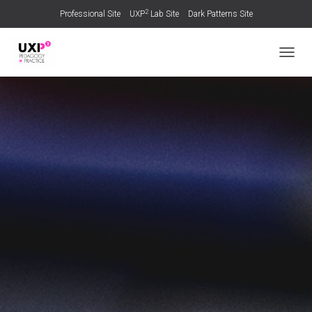
2
Professional Site
UXP
Lab Site
Dark Patterns Site
TOGGL