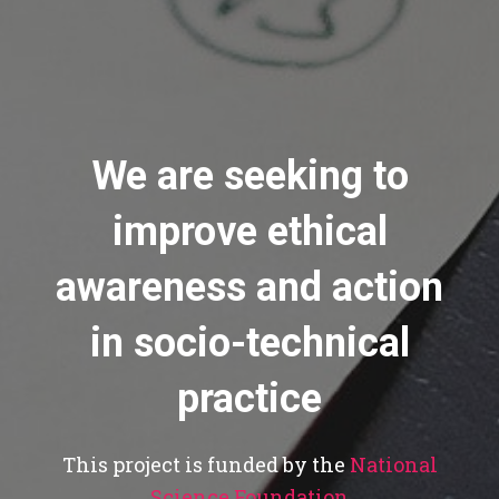
We are seeking to
improve ethical
awareness and action
in socio-technical
practice
This project is funded by the
National
Science Foundation