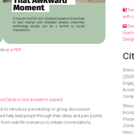
Des
with 
Des
Users
Design
ble
as a PDF
.
Ci
Shinoh
(2020)
Engag
Acces
Compu
thod Cards in Use academic paper
)
:
Shinoh
deck to introduce a workshop or group discussion.
Incorp
ill help lead people through their ideas and pain points.
Proce
from real-life scenarios to initiate conversations.
Confe
https