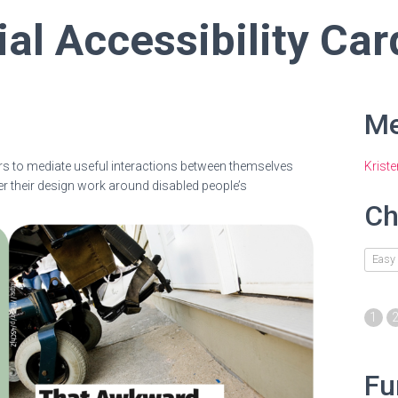
ial Accessibility Car
Me
rs to mediate useful interactions between themselves
Krist
er their design work around disabled people’s
Ch
Easy
1
Fu