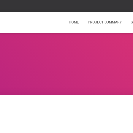
HOME
PROJECT SUMMARY
G