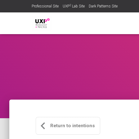
2
Professional Site
UXP
Lab Site
Dark Patterns Site
Return to intentions