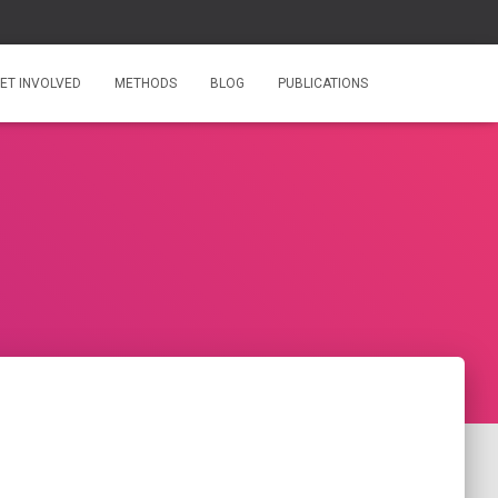
ET INVOLVED
METHODS
BLOG
PUBLICATIONS