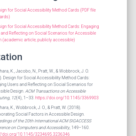
ign for Social Accessibility Method Cards (PDF file
cards)
ign for Social Accessibility Method Cards: Engaging
 and Reflecting on Social Scenarios for Accessible
 (academic article; publicly accessible)
tation
ara, K., Jacobo, N., Pratt, W., & Wobbrock, J. O.
. Design for Social Accessibility Method Cards:
ing Users and Reflecting on Social Scenarios for
sible Design.
ACM Transactions on Accessible
ting
,
12
(4), 1–33.
https://doi.org/10.1145/3369903
ara, K., Wobbrock, J. O., & Pratt, W. (2018).
orating Social Factors in Accessible Design.
edings of the 20th International ACM SIGACCESS
rence on Computers and Accessibility
, 149–160.
://doi.org/10.1145/3234695.3236346