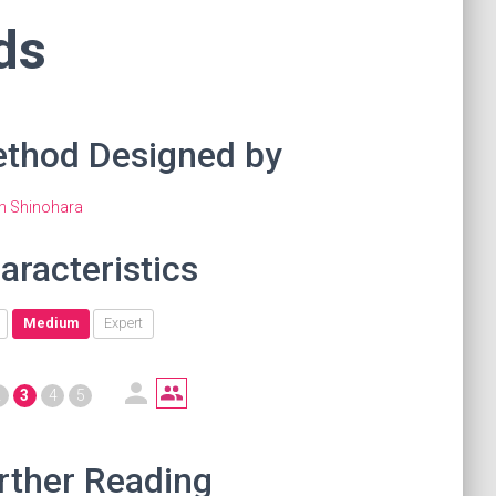
ds
thod Designed by
en Shinohara
aracteristics
Medium
Expert
2
3
4
5
rther Reading