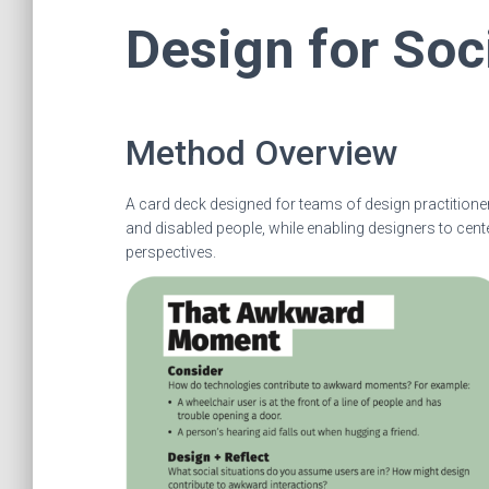
Design for Soc
Method Overview
A card deck designed for teams of design practitione
and disabled people, while enabling designers to cent
perspectives.