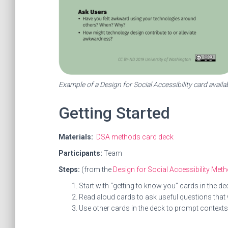
Example of a Design for Social Accessibility card availa
Getting Started
Materials:
DSA methods card deck
Participants:
Team
Steps:
(from the
Design for Social Accessibility Me
Start with “getting to know you” cards in the 
Read aloud cards to ask useful questions that w
Use other cards in the deck to prompt contexts 