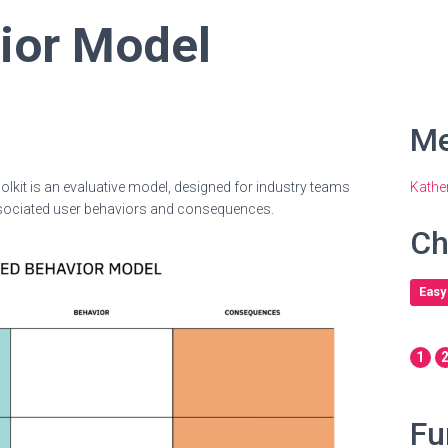
ior Model
Me
olkit is an evaluative model, designed for industry teams
Kathe
r associated user behaviors and consequences.
Ch
Easy
1
Fu