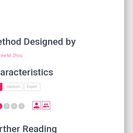
thod Designed by
rine M. Zhou
aracteristics
Medium
Expert
2
3
4
5
rther Reading