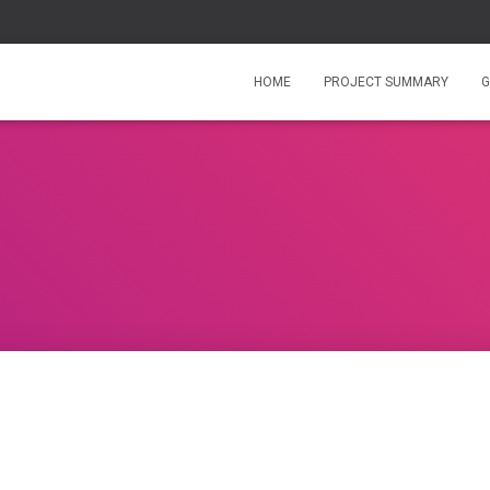
HOME
PROJECT SUMMARY
G