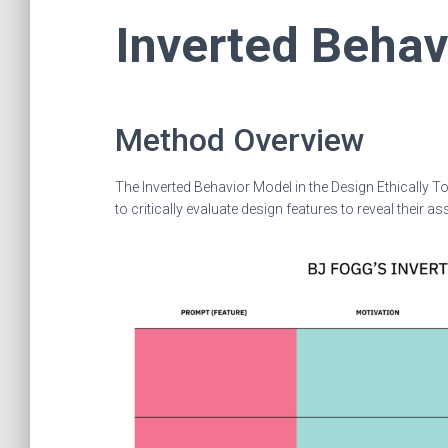
Inverted Behav
Method Overview
The Inverted Behavior Model in the Design Ethically To
to critically evaluate design features to reveal thei