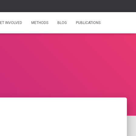
ET INVOLVED
METHODS
BLOG
PUBLICATIONS