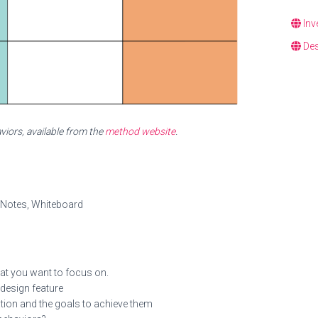
Inv
Des
iors, available from the
method website
.
y Notes, Whiteboard
that you want to focus on.
 design feature
tion and the goals to achieve them