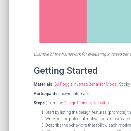
Example of the framework for evaluating inverted behav
Getting Started
Materials:
BJ Fogg’s Inverted Behavior Model
, Stick
Participants:
Individual/Team
Steps
(from the
Design Ethically website
):
Start by listing the design features (prompts) 
Write out the potential motivations to use each
Describe the behaviors that follow each motiva