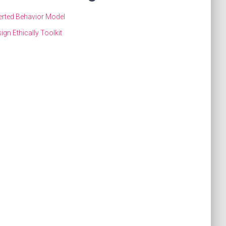
erted Behavior Model
ign Ethically Toolkit