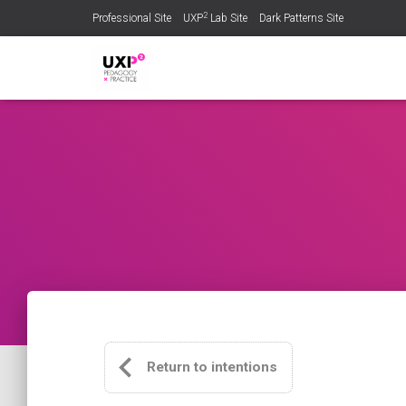
2
Professional Site
UXP
Lab Site
Dark Patterns Site
Return to intentions