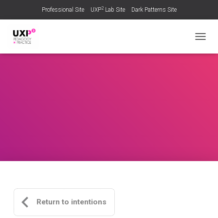
2
Professional Site
UXP
Lab Site
Dark Patterns Site
TOGGL
Return to intentions