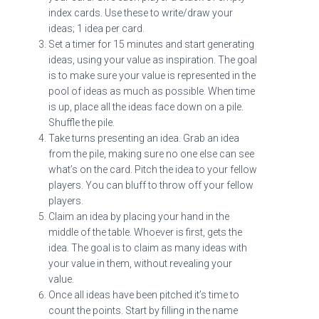
index cards. Use these to write/draw your
ideas; 1 idea per card.
Set a timer for 15 minutes and start generating
ideas, using your value as inspiration. The goal
is to make sure your value is represented in the
pool of ideas as much as possible. When time
is up, place all the ideas face down on a pile.
Shuffle the pile.
Take turns presenting an idea. Grab an idea
from the pile, making sure no one else can see
what’s on the card. Pitch the idea to your fellow
players. You can bluff to throw off your fellow
players.
Claim an idea by placing your hand in the
middle of the table. Whoever is first, gets the
idea. The goal is to claim as many ideas with
your value in them, without revealing your
value.
Once all ideas have been pitched it’s time to
count the points. Start by filling in the name