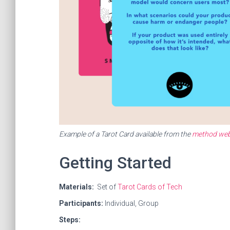
Example of a Tarot Card available from the
method web
Getting Started
Materials:
Set of
Tarot Cards of Tech
Participants:
Individual, Group
Steps
: