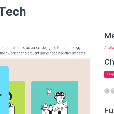
 Tech
Me
ations presented as cards, designed for technology
Artef
their work and to prevent unintended negative impacts.
Ch
Easy
1
Fu