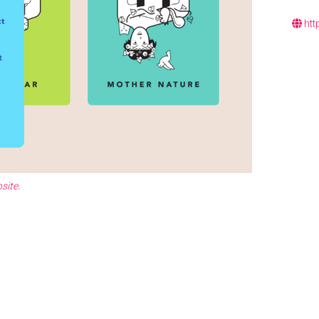
htt
site
.