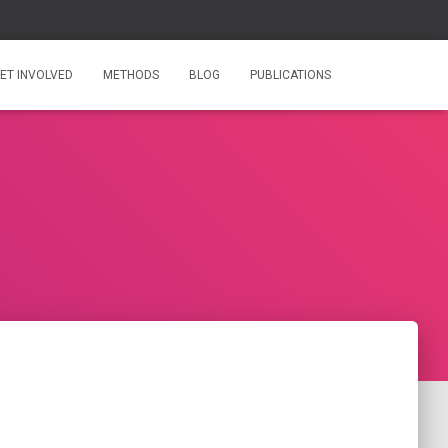
ET INVOLVED
METHODS
BLOG
PUBLICATIONS