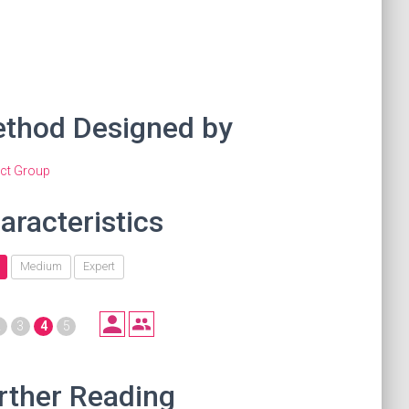
thod Designed by
act Group
aracteristics
Medium
Expert
2
3
4
5
rther Reading