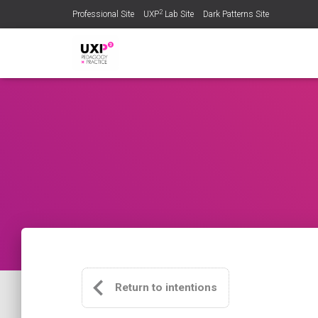
2
Professional Site
UXP
Lab Site
Dark Patterns Site
Return to intentions