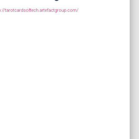
p://tarotcardsoftech.artefactgroup.com/