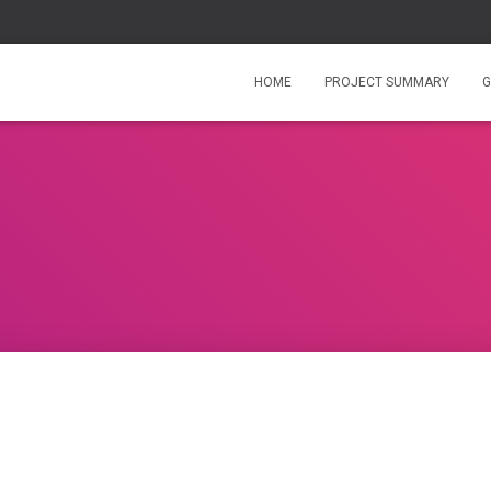
HOME
PROJECT SUMMARY
G