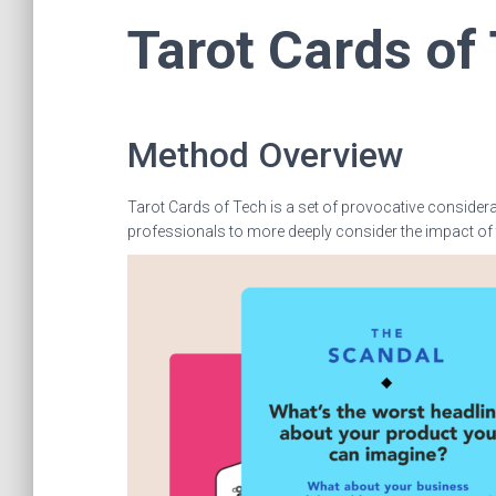
Tarot Cards of
Method Overview
Tarot Cards of Tech is a set of provocative consider
professionals to more deeply consider the impact of 