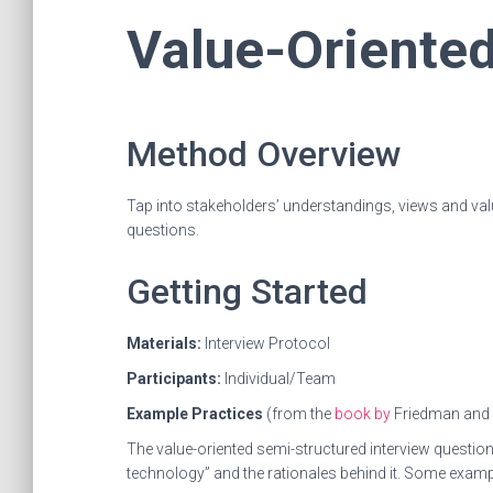
Value-Oriented
Method Overview
Tap into stakeholders’ understandings, views and val
questions.
Getting Started
Materials:
Interview Protocol
Participants:
Individual/Team
Example Practices
(from the
book by
Friedman and
The value-oriented semi-structured interview questio
technology” and the rationales behind it. Some examp