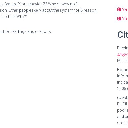
 X has feature Y or behavior Z? Why or why not?”
Val
son. Other people like A about the system for B reason.
the other? Why?”
Val
rther readings and citations.
Ci
Friedm
shapin
MIT P
Bornin
Inform
indica
2005 (
Czeski
B., Gi
pocket
and pr
sixth 