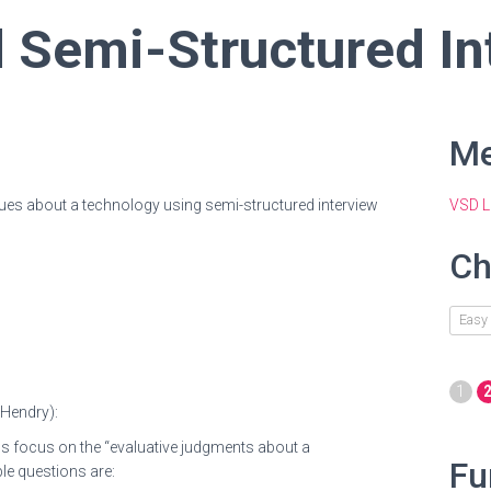
 Semi-Structured In
Me
ues about a technology using semi-structured interview
VSD L
Ch
Easy
1
 Hendry
):
ns focus on the “evaluative judgments about a
Fu
le questions are: