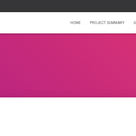
HOME
PROJECT SUMMARY
G