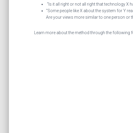
“Is it all right or not all right that technology
“Some people like X about the system for Y rea
Are your views more similar to one person or 
Learn more about the method through the following fu