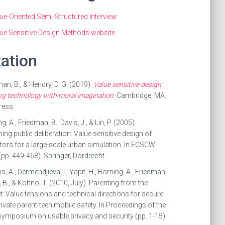
ue-Oriented Semi-Structured Interview
ue Sensitive Design Methods website
tation
an, B., & Hendry, D. G. (2019).
Value sensitive design:
g technology with moral imagination.
Cambridge, MA.
ress.
g, A., Friedman, B., Davis, J., & Lin, P. (2005).
ing public deliberation: Value sensitive design of
tors for a large-scale urban simulation. In ECSCW
pp. 449-468). Springer, Dordrecht.
s, A., Dermendjieva, I., Yapit, H., Borning, A., Friedman,
ll, B., & Kohno, T. (2010, July). Parenting from the
: Value tensions and technical directions for secure
ivate parent-teen mobile safety. In Proceedings of the
symposium on usable privacy and security (pp. 1-15).