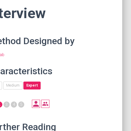
terview
thod Designed by
ab
aracteristics
Medium
Expert
2
3
4
5
rther Reading