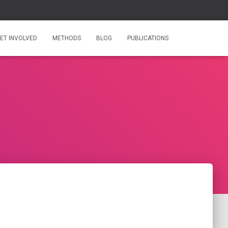
ET INVOLVED
METHODS
BLOG
PUBLICATIONS