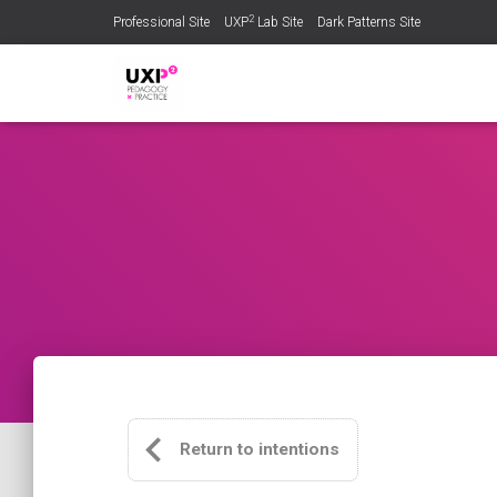
2
Professional Site
UXP
Lab Site
Dark Patterns Site
Return to intentions