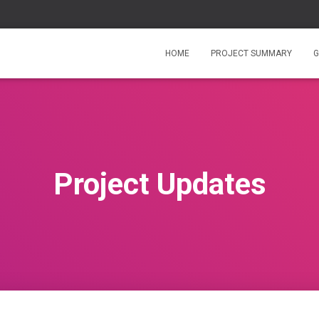
HOME
PROJECT SUMMARY
G
Project Updates