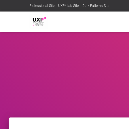
2
Professional Site
UXP
Lab Site
Dark Patterns Site