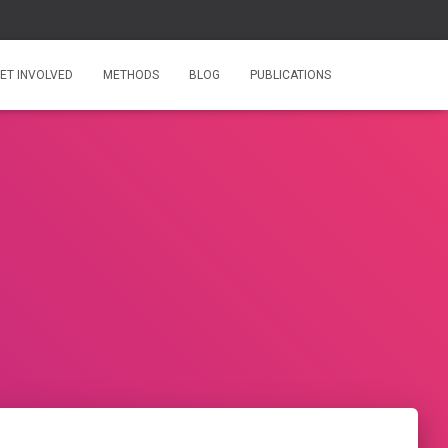
ET INVOLVED
METHODS
BLOG
PUBLICATIONS