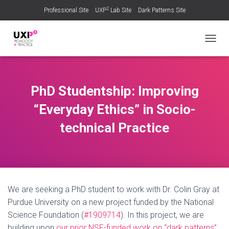
2
Professional Site
UXP
Lab Site
Dark Patterns Site
TOGGL
PhD Studentship: Improving
“Everyday Ethics” in Socio-
technical Practice
We are seeking a PhD student to work with Dr. Colin Gray at
Purdue University on a new project funded by the National
Science Foundation (
#1909714
). In this project, we are
building upon
our prior NSF-funded work on “dark patterns”