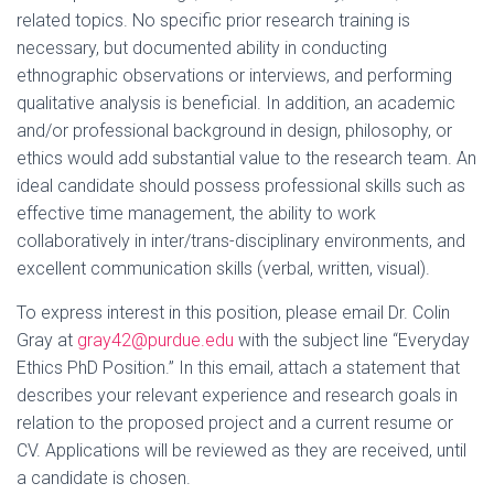
related topics. No specific prior research training is
necessary, but documented ability in conducting
ethnographic observations or interviews, and performing
qualitative analysis is beneficial. In addition, an academic
and/or professional background in design, philosophy, or
ethics would add substantial value to the research team. An
ideal candidate should possess professional skills such as
effective time management, the ability to work
collaboratively in inter/trans-disciplinary environments, and
excellent communication skills (verbal, written, visual).
To express interest in this position, please email Dr. Colin
Gray at
gray42@purdue.edu
with the subject line “Everyday
Ethics PhD Position.” In this email, attach a statement that
describes your relevant experience and research goals in
relation to the proposed project and a current resume or
CV. Applications will be reviewed as they are received, until
a candidate is chosen.