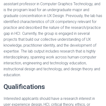
assistant professor in Computer Graphics Technology, and
is the program lead for an undergraduate major and
graduate concentration in UX Design. Previously, the lab has
identified characteristics of UX competency relevant for
practice and described the nature of the research/practice
gap in HCI. Currently, the group is engaged in several
projects that build our collective understanding of UX
knowledge, practitioner identity, and the development of
expertise. The lab output includes research that is highly
interdisciplinary, spanning work across human-computer
interaction, engineering and technology education,
instructional design and technology, and design theory and
education.
Qualifications
Interested applicants should have a research interest in
user experience design, HCI, critical theory, ethics, or