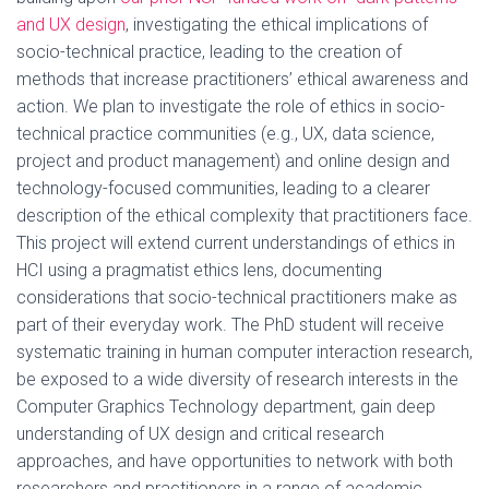
and UX design
, investigating the ethical implications of
socio-technical practice, leading to the creation of
methods that increase practitioners’ ethical awareness and
action. We plan to investigate the role of ethics in socio-
technical practice communities (e.g., UX, data science,
project and product management) and online design and
technology-focused communities, leading to a clearer
description of the ethical complexity that practitioners face.
This project will extend current understandings of ethics in
HCI using a pragmatist ethics lens, documenting
considerations that socio-technical practitioners make as
part of their everyday work. The PhD student will receive
systematic training in human computer interaction research,
be exposed to a wide diversity of research interests in the
Computer Graphics Technology department, gain deep
understanding of UX design and critical research
approaches, and have opportunities to network with both
researchers and practitioners in a range of academic