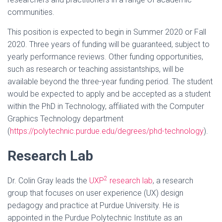
communities.
This position is expected to begin in Summer 2020 or Fall
2020. Three years of funding will be guaranteed, subject to
yearly performance reviews. Other funding opportunities,
such as research or teaching assistantships, will be
available beyond the three-year funding period. The student
would be expected to apply and be accepted as a student
within the PhD in Technology, affiliated with the Computer
Graphics Technology department
(
https://polytechnic.purdue.edu/degrees/phd-technology
).
Research Lab
2
Dr. Colin Gray leads the
UXP
research lab
, a research
group that focuses on user experience (UX) design
pedagogy and practice at Purdue University. He is
appointed in the Purdue Polytechnic Institute as an