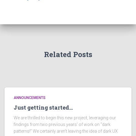
o
r
:
Related Posts
ANNOUNCEMENTS
Just getting started…
We are thrilled to begin this new project, leveraging our
findings from two previous years’ of work on “dark
patterns!” We certainly aren’t leaving the idea of dark UX