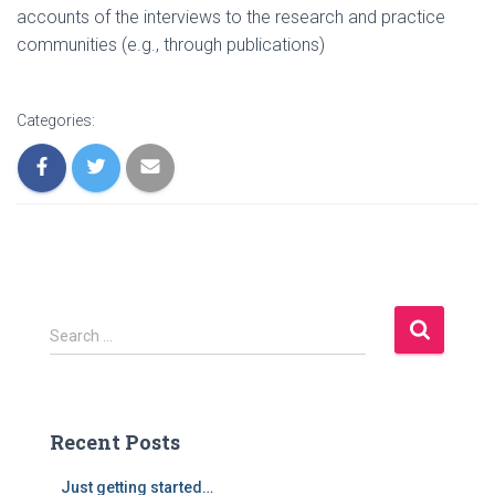
accounts of the interviews to the research and practice
communities (e.g., through publications)
Categories:
S
Search …
e
a
r
c
Recent Posts
h
f
Just getting started…