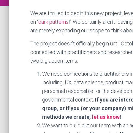
We are thrilled to begin this new project, le
on “
dark patterns
!” We certainly aren’t leavi
are merely expanding our scope to think abo
The project doesn’t officially begin until Oct
connected with practitioners and researchers
two big action items:
We need connections to practitioners i
including: UX, data science, product m
personnel responsible for the developme
governmental context.
If you are inter
group, or if you (or your company) mig
methods we create,
let us know
!
We want to build out our team with an ad