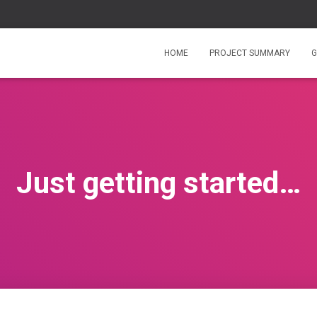
HOME
PROJECT SUMMARY
G
Just getting started…