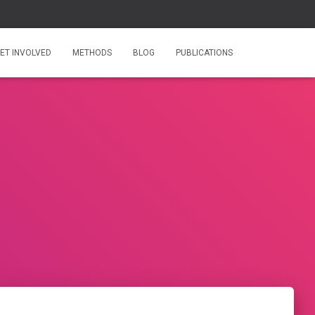
ET INVOLVED
METHODS
BLOG
PUBLICATIONS