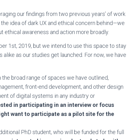
veraging our findings from two previous years’ of work
ng the idea of dark UX and ethical concern behind—we
ut ethical awareness and action more broadly.
ober 1st, 2019, but we intend to use this space to stay
 alike as our studies get launched. For now, we have
n the broad range of spaces we have outlined,
anagement, front-end development, and other design
nt of digital systems in any industry or
ested in participating in an interview or focus
ht want to participate as a pilot site for the
ditional PhD student, who will be funded for the full