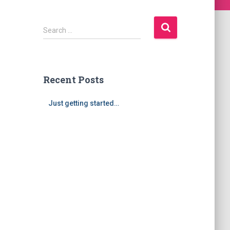
S
Search …
e
a
r
c
Recent Posts
h
f
Just getting started…
o
r
: