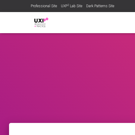
2
Professional Site
UXP
Lab Site
Dark Patterns Site