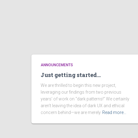
ANNOUNCEMENTS
Just getting started…
We are thrilled to begin this new project,
leveraging our findings from two previous
years’ of work on “dark patterns!” We certainly
aren’t leaving the idea of dark UX and ethical
concern behind—we are merely
Read more…