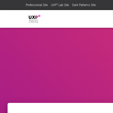
2
Professional Site
UXP
Lab Site
Dark Patterns Site