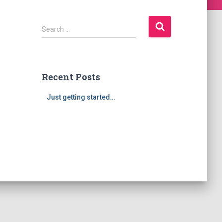
S
Search …
e
a
r
c
Recent Posts
h
f
Just getting started…
o
r
: