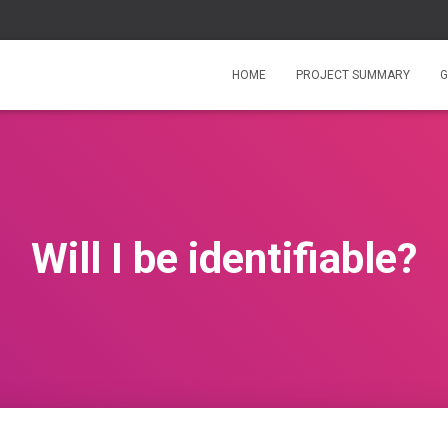
HOME
PROJECT SUMMARY
G
Will I be identifiable?