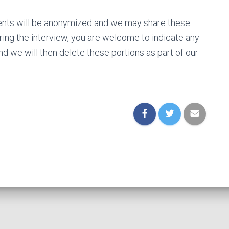
ments will be anonymized and we may share these
ring the interview, you are welcome to indicate any
and we will then delete these portions as part of our