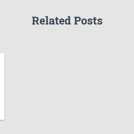
Related Posts