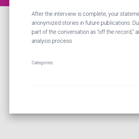
After the interview is complete, your state
anonymized stories in future publications. Du
part of the conversation as “off the record,” 
analysis process.
Categories: