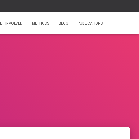
ET INVOLVED
METHODS
BLOG
PUBLICATIONS