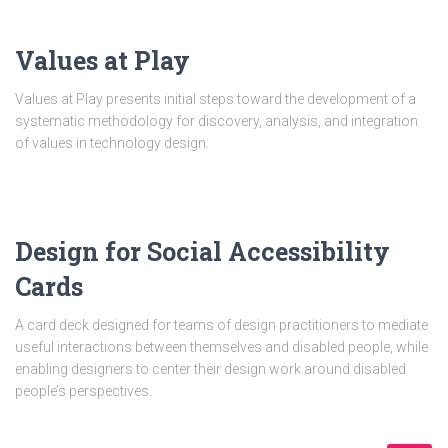
Values at Play
Values at Play presents initial steps toward the development of a
systematic methodology for discovery, analysis, and integration
of values in technology design.
Design for Social Accessibility
Cards
A card deck designed for teams of design practitioners to mediate
useful interactions between themselves and disabled people, while
enabling designers to center their design work around disabled
people’s perspectives.