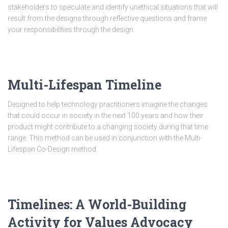
stakeholders to speculate and identify unethical situations that will
result from the designs through reflective questions and frame
your responsibilities through the design.
Multi-Lifespan Timeline
Designed to help technology practitioners imagine the changes
that could occur in society in the next 100 years and how their
product might contribute to a changing society during that time
range. This method can be used in conjunction with the Multi-
Lifespan Co-Design method.
Timelines: A World-Building
Activity for Values Advocacy