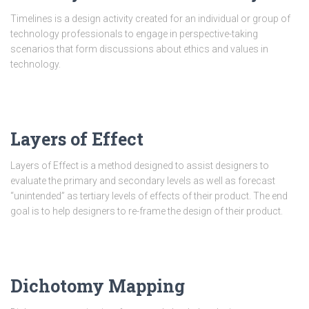
Timelines is a design activity created for an individual or group of
technology professionals to engage in perspective-taking
scenarios that form discussions about ethics and values in
technology.
Layers of Effect
Layers of Effect is a method designed to assist designers to
evaluate the primary and secondary levels as well as forecast
“unintended” as tertiary levels of effects of their product. The end
goal is to help designers to re-frame the design of their product.
Dichotomy Mapping