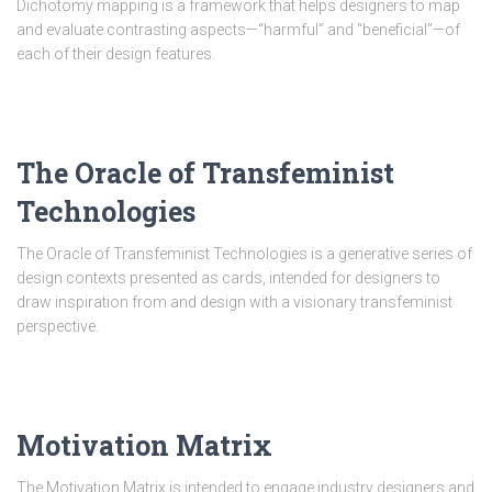
Dichotomy mapping is a framework that helps designers to map
and evaluate contrasting aspects—“harmful” and “beneficial”—of
each of their design features.
The Oracle of Transfeminist
Technologies
The Oracle of Transfeminist Technologies is a generative series of
design contexts presented as cards, intended for designers to
draw inspiration from and design with a visionary transfeminist
perspective.
Motivation Matrix
The Motivation Matrix is intended to engage industry designers and