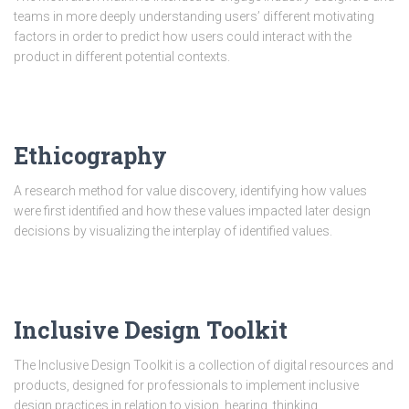
teams in more deeply understanding users’ different motivating
factors in order to predict how users could interact with the
product in different potential contexts.
Ethicography
A research method for value discovery, identifying how values
were first identified and how these values impacted later design
decisions by visualizing the interplay of identified values.
Inclusive Design Toolkit
The Inclusive Design Toolkit is a collection of digital resources and
products, designed for professionals to implement inclusive
design practices in relation to vision, hearing, thinking,