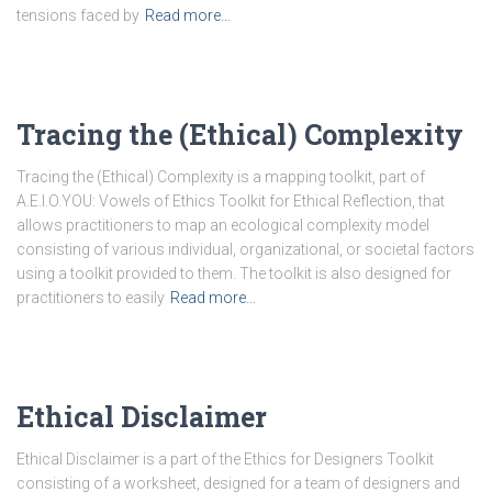
tensions faced by
Read more…
Tracing the (Ethical) Complexity
Tracing the (Ethical) Complexity is a mapping toolkit, part of
A.E.I.O.YOU: Vowels of Ethics Toolkit for Ethical Reflection, that
allows practitioners to map an ecological complexity model
consisting of various individual, organizational, or societal factors
using a toolkit provided to them. The toolkit is also designed for
practitioners to easily
Read more…
Ethical Disclaimer
Ethical Disclaimer is a part of the Ethics for Designers Toolkit
consisting of a worksheet, designed for a team of designers and