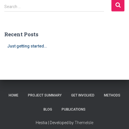
S
Search …
e
a
r
c
Recent Posts
h
f
Just getting started…
o
r
:
HOME
PROJECT SUMMARY
GET INVOLVED
METHODS
BLOG
PUBLICATIONS
Hestia | Developed by
ThemeIsle