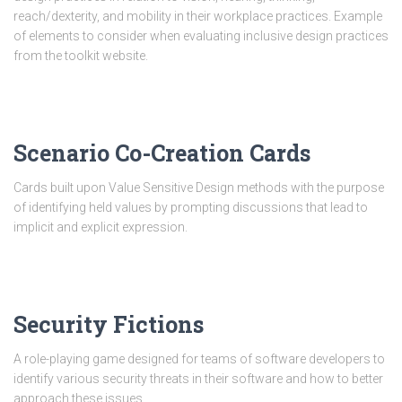
reach/dexterity, and mobility in their workplace practices. Example
of elements to consider when evaluating inclusive design practices
from the toolkit website.
Scenario Co-Creation Cards
Cards built upon Value Sensitive Design methods with the purpose
of identifying held values by prompting discussions that lead to
implicit and explicit expression.
Security Fictions
A role-playing game designed for teams of software developers to
identify various security threats in their software and how to better
approach these issues.