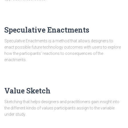
Speculative Enactments
Speculative Enactments is a method that allows designers to
enact possible future technology outcomes with users to explore
how the participants’ reactions to consequences of the
enactments.
Value Sketch
Sketching that helps designers and practitioners gain insight into
the different kinds of values participants assign to the variable
under study.