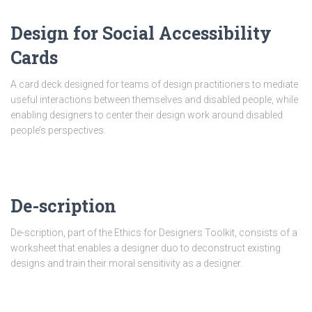
Design for Social Accessibility
Cards
A card deck designed for teams of design practitioners to mediate
useful interactions between themselves and disabled people, while
enabling designers to center their design work around disabled
people’s perspectives.
De-scription
De-scription, part of the Ethics for Designers Toolkit, consists of a
worksheet that enables a designer duo to deconstruct existing
designs and train their moral sensitivity as a designer.