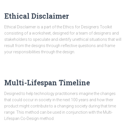
Ethical Disclaimer
Ethical Disclaimer is a part of the Ethics for Designers Toolkit
consisting of a worksheet, designed for a team of designers and
stakeholders to speculate and identify unethical situations that will
result from the designs through reflective questions and frame
your responsibilities through the design.
Multi-Lifespan Timeline
Designed to help technology practitioners imagine the changes
that could occur in society in the next 100 years and how their
product might contribute to a changing society during that time
range. This method can be used in conjunction with the Multi-
Lifespan Co-Design method.