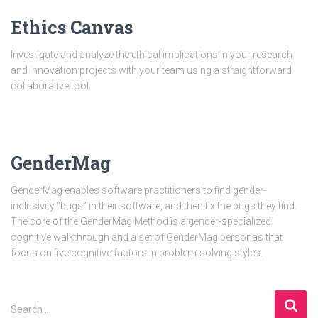
Ethics Canvas
Investigate and analyze the ethical implications in your research
and innovation projects with your team using a straightforward
collaborative tool.
GenderMag
GenderMag enables software practitioners to find gender-
inclusivity “bugs” in their software, and then fix the bugs they find.
The core of the GenderMag Method is a gender-specialized
cognitive walkthrough and a set of GenderMag personas that
focus on five cognitive factors in problem-solving styles.
S
Search …