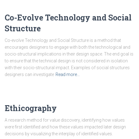
Co-Evolve Technology and Social
Structure
Co-evolve Technology and Social Structure is a method that
encourages designers to engage with both the technological and
socio-structural implications in their design space. The end goal is
to ensure that the technical design is not considered in isolation
with their socio-structural impact. Examples of social structures
designers can investigate
Read more…
Ethicography
A research method for value discovery, identifying how values
were first identified and how these values impacted later design
decisions by visualizing the interplay of identified values.