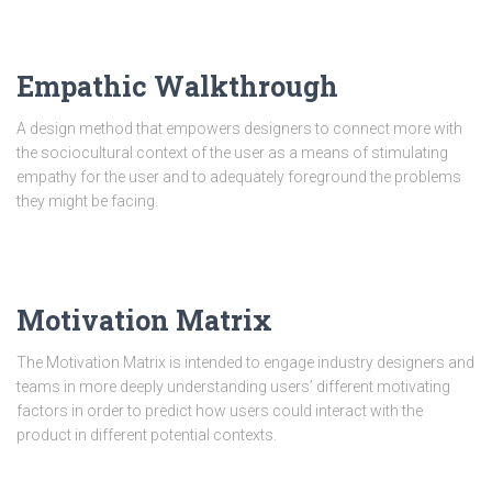
Empathic Walkthrough
A design method that empowers designers to connect more with
the sociocultural context of the user as a means of stimulating
empathy for the user and to adequately foreground the problems
they might be facing.
Motivation Matrix
The Motivation Matrix is intended to engage industry designers and
teams in more deeply understanding users’ different motivating
factors in order to predict how users could interact with the
product in different potential contexts.