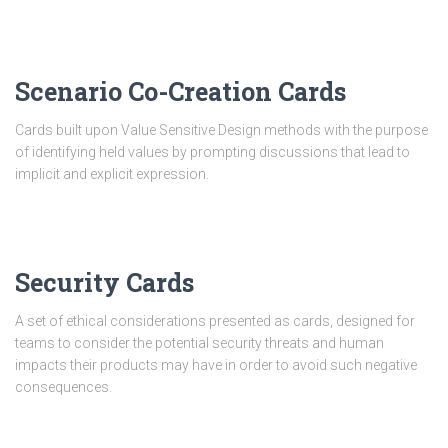
Scenario Co-Creation Cards
Cards built upon Value Sensitive Design methods with the purpose
of identifying held values by prompting discussions that lead to
implicit and explicit expression.
Security Cards
A set of ethical considerations presented as cards, designed for
teams to consider the potential security threats and human
impacts their products may have in order to avoid such negative
consequences.