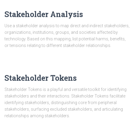
Stakeholder Analysis
Use a stakeholder analysis to map direct and indirect stakeholders,
organizations, institutions, groups, and societies affected by
technology. Based on this mapping, list potential harms, benefits,
or tensions relating to different stakeholder relationships.
Stakeholder Tokens
Stakeholder Tokens is a playful and versatile toolkit for identifying
stakeholders and their interactions. Stakeholder Tokens facilitate
identifying stakeholders, distinguishing core from peripheral
stakeholders, surfacing excluded stakeholders, and articulating
relationships among stakeholders.