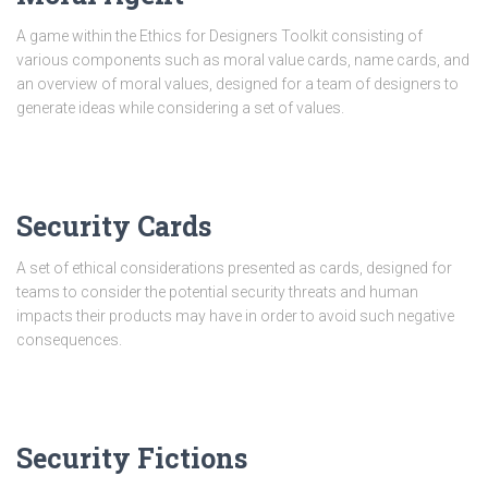
A game within the Ethics for Designers Toolkit consisting of
various components such as moral value cards, name cards, and
an overview of moral values, designed for a team of designers to
generate ideas while considering a set of values.
Security Cards
A set of ethical considerations presented as cards, designed for
teams to consider the potential security threats and human
impacts their products may have in order to avoid such negative
consequences.
Security Fictions