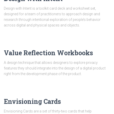
Design with Intent is a toolkit card deck and worksheet set,
designed for a team of practitioners to approach design and
research through intentional exploration of people’s behavior
across digital and physical spaces and objects.
Value Reflection Workbooks
A design technique that allows designers to explore privacy
features they should integrate into the design of a digital product
right from the development phase of the product.
Envisioning Cards
Envisioning Cards are a set of thirty-two cards that help