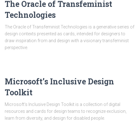
The Oracle of Transfeminist
Technologies
The Oracle of Transfeminist Technologies is a generative series of
design contexts presented as cards, intended for designers to
draw inspiration from and design with a visionary transfeminist
perspective.
Microsoft’s Inclusive Design
Toolkit
Microsoft’s Inclusive Design Toolkit is a collection of digital
resources and cards for design teams to recognize exclusion,
learn from diversity, and design for disabled people.