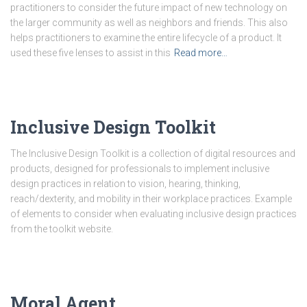
practitioners to consider the future impact of new technology on
the larger community as well as neighbors and friends. This also
helps practitioners to examine the entire lifecycle of a product. It
used these five lenses to assist in this
Read more…
Inclusive Design Toolkit
The Inclusive Design Toolkit is a collection of digital resources and
products, designed for professionals to implement inclusive
design practices in relation to vision, hearing, thinking,
reach/dexterity, and mobility in their workplace practices. Example
of elements to consider when evaluating inclusive design practices
from the toolkit website.
Moral Agent