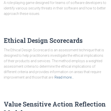
A role-playing game designed for teams of software developers to
identify various security threats in their software and how to better
approach these issues.
Ethical Design Scorecards
The Ethical Design Scorecard is an assessment technique that is
designed to help practitioners investigate the ethical implications
of their products and services. The method employs a weighted
assessment criteria to determine the ethical implications of
different criteria and provides information on areas that require
improvement and those that are
Read more…
Value Sensitive Action Reflection