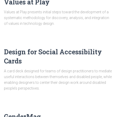
Values at Play
Values at Play presents initial steps toward the development of a
systematic methodology for discovery, analysis, and integration
of values in technology design.
Design for Social Accessibility
Cards
A card deck designed for teams of design practitioners to mediate
useful interactions between themselves and disabled people, while
enabling designers to center their design work around disabled
people’s perspectives.
GenderMag