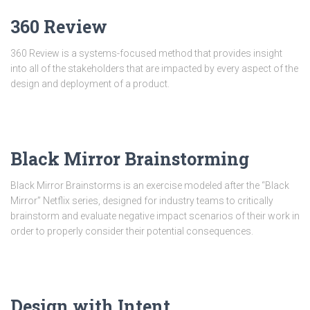
360 Review
360 Review is a systems-focused method that provides insight
into all of the stakeholders that are impacted by every aspect of the
design and deployment of a product.
Black Mirror Brainstorming
Black Mirror Brainstorms is an exercise modeled after the “Black
Mirror” Netflix series, designed for industry teams to critically
brainstorm and evaluate negative impact scenarios of their work in
order to properly consider their potential consequences.
Design with Intent