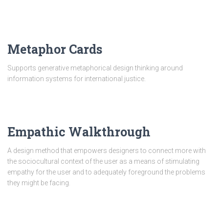
Metaphor Cards
Supports generative metaphorical design thinking around
information systems for international justice.
Empathic Walkthrough
A design method that empowers designers to connect more with
the sociocultural context of the user as a means of stimulating
empathy for the user and to adequately foreground the problems
they might be facing.