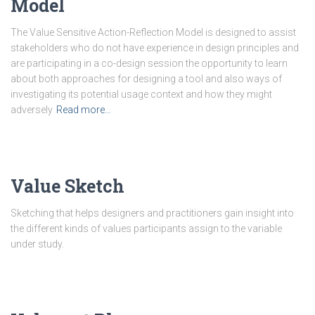
Model
The Value Sensitive Action-Reflection Model is designed to assist
stakeholders who do not have experience in design principles and
are participating in a co-design session the opportunity to learn
about both approaches for designing a tool and also ways of
investigating its potential usage context and how they might
adversely
Read more…
Value Sketch
Sketching that helps designers and practitioners gain insight into
the different kinds of values participants assign to the variable
under study.