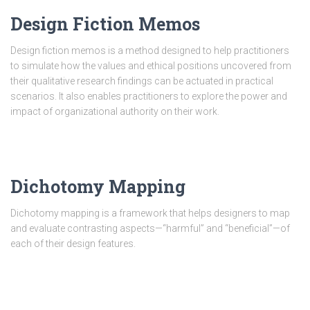
Design Fiction Memos
Design fiction memos is a method designed to help practitioners
to simulate how the values and ethical positions uncovered from
their qualitative research findings can be actuated in practical
scenarios. It also enables practitioners to explore the power and
impact of organizational authority on their work.
Dichotomy Mapping
Dichotomy mapping is a framework that helps designers to map
and evaluate contrasting aspects—“harmful” and “beneficial”—of
each of their design features.