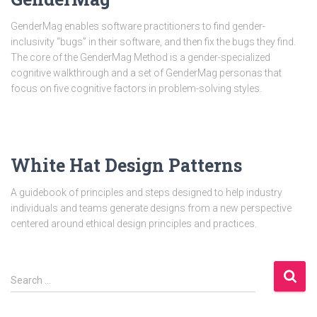
GenderMag enables software practitioners to find gender-
inclusivity “bugs” in their software, and then fix the bugs they find.
The core of the GenderMag Method is a gender-specialized
cognitive walkthrough and a set of GenderMag personas that
focus on five cognitive factors in problem-solving styles.
White Hat Design Patterns
A guidebook of principles and steps designed to help industry
individuals and teams generate designs from a new perspective
centered around ethical design principles and practices.
S
Search …
e
a